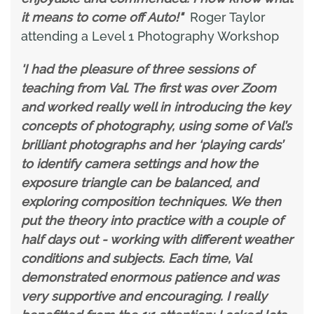
it means to come off Auto!"
Roger Taylor
attending a Level 1 Photography Workshop
'I had the pleasure of three sessions of
teaching from Val. The first was over Zoom
and worked really well in introducing the key
concepts of photography, using some of Val’s
brilliant photographs and her ‘playing cards’
to identify camera settings and how the
exposure triangle can be balanced, and
exploring composition techniques. We then
put the theory into practice with a couple of
half days out - working with different weather
conditions and subjects. Each time, Val
demonstrated enormous patience and was
very supportive and encouraging. I really