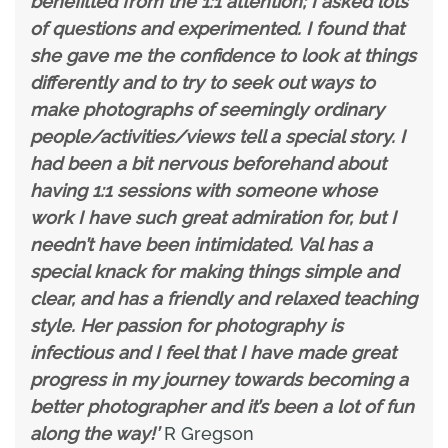
benefitted from the 1:1 attention; I asked lots
of questions and experimented. I found that
she gave me the confidence to look at things
differently and to try to seek out ways to
make photographs of seemingly ordinary
people/activities/views tell a special story. I
had been a bit nervous beforehand about
having 1:1 sessions with someone whose
work I have such great admiration for, but I
needn’t have been intimidated. Val has a
special knack for making things simple and
clear, and has a friendly and relaxed teaching
style. Her passion for photography is
infectious and I feel that I have made great
progress in my journey towards becoming a
better photographer and it’s been a lot of fun
along the way!’
R Gregson