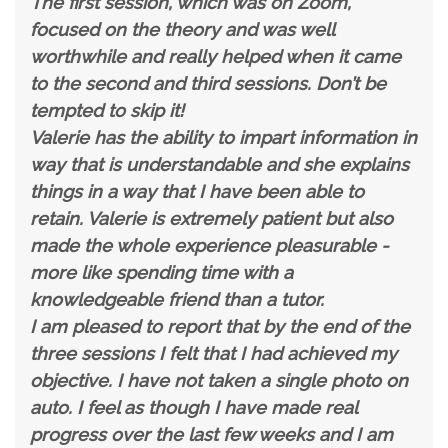
The first session, which was on Zoom,
focused on the theory and was well
worthwhile and really helped when it came
to the second and third sessions. Don’t be
tempted to skip it!
Valerie has the ability to impart information in
way that is understandable and she explains
things in a way that I have been able to
retain. Valerie is extremely patient but also
made the whole experience pleasurable -
more like spending time with a
knowledgeable friend than a tutor.
I am pleased to report that by the end of the
three sessions I felt that I had achieved my
objective. I have not taken a single photo on
auto. I feel as though I have made real
progress over the last few weeks and I am