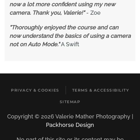
now a lot more confident using my new
camera. Thank you, Valerie!"
- Zoe
"Thoroughly enjoyed the course and can
now understand the basics of using a camera
not on Auto Mode."
A Swift
PRIVACY & COOKIES
TERMS & ACCESSIBILITY
SITEMAP
Copyright ©
2026 Valerie Mather Photography |
Packhorse Design
No part of this site or its content may be