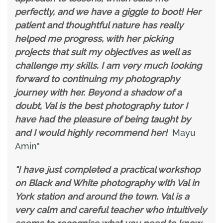
perfectly, and we have a giggle to boot! Her
patient and thoughtful nature has really
helped me progress, with her picking
projects that suit my objectives as well as
challenge my skills. I am very much looking
forward to continuing my photography
journey with her. Beyond a shadow of a
doubt, Val is the best photography tutor I
have had the pleasure of being taught by
and I would highly recommend her!
Mayu
Amin"
"I have just completed a practical workshop
on Black and White photography with Val in
York station and around the town. Val is a
very calm and careful teacher who intuitively