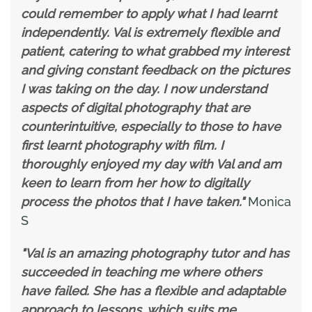
could remember to apply what I had learnt
independently. Val is extremely flexible and
patient, catering to what grabbed my interest
and giving constant feedback on the pictures
I was taking on the day. I now understand
aspects of digital photography that are
counterintuitive, especially to those to have
first learnt photography with film. I
thoroughly enjoyed my day with Val and am
keen to learn from her how to digitally
process the photos that I have taken."
Monica
S
"Val is an amazing photography tutor and has
succeeded in teaching me where others
have failed. She has a flexible and adaptable
approach to lessons, which suits me