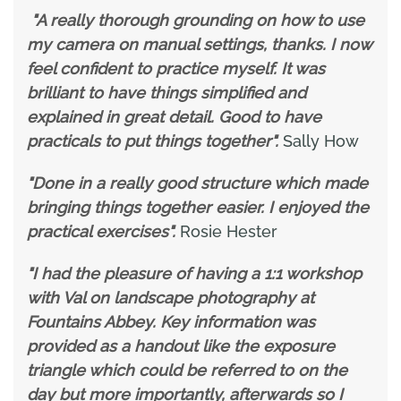
"A really thorough grounding on how to use
my camera on manual settings, thanks. I now
feel confident to practice myself. It was
brilliant to have things simplified and
explained in great detail. Good to have
practicals to put things together".
Sally How
"Done in a really good structure which made
bringing things together easier. I enjoyed the
practical exercises".
Rosie Hester
"I had the pleasure of having a 1:1 workshop
with Val on landscape photography at
Fountains Abbey. Key information was
provided as a handout like the exposure
triangle which could be referred to on the
day but more importantly, afterwards so I