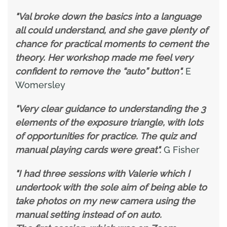
"Val broke down the basics into a language
all could understand, and she gave plenty of
chance for practical moments to cement the
theory. Her workshop made me feel very
confident to remove the “auto” button".
E
Womersley
"Very clear guidance to understanding the 3
elements of the exposure triangle, with lots
of opportunities for practice. The quiz and
manual playing cards were great".
G Fisher
"I had three sessions with Valerie which I
undertook with the sole aim of being able to
take photos on my new camera using the
manual setting instead of on auto.