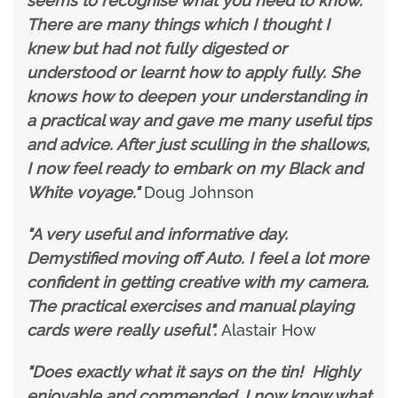
seems to recognise what you need to know.
There are many things which I thought I
knew but had not fully digested or
understood or learnt how to apply fully. She
knows how to deepen your understanding in
a practical way and gave me many useful tips
and advice. After just sculling in the shallows,
I now feel ready to embark on my Black and
White voyage."
Doug Johnson
"A very useful and informative day.
Demystified moving off Auto. I feel a lot more
confident in getting creative with my camera.
The practical exercises and manual playing
cards were really useful".
Alastair How
"Does exactly what it says on the tin! Highly
enjoyable and commended. I now know what