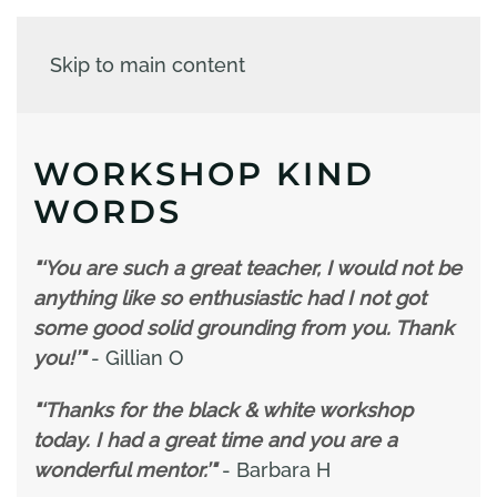
Skip to main content
WORKSHOP KIND
WORDS
"‘You are such a great teacher, I would not be
anything like so enthusiastic had I not got
some good solid grounding from you. Thank
you!’"
- Gillian O
"‘Thanks for the black & white workshop
today. I had a great time and you are a
wonderful mentor.’"
- Barbara H