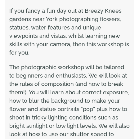
If you fancy a fun day out at Breezy Knees
gardens near York photographing flowers,
statues, water features and unique
viewpoints and vistas, whilst learning new
skills with your camera, then this workshop is
for you.
The photographic workshop will be tailored
to beginners and enthusiasts. We will look at
the rules of composition (and how to break
them!). You will learn about correct exposure,
how to blur the background to make your
flower and statue portraits “pop” plus how to
shoot in tricky lighting conditions such as
bright sunlight or low light levels. We will also
look at how to use our shutter speed to