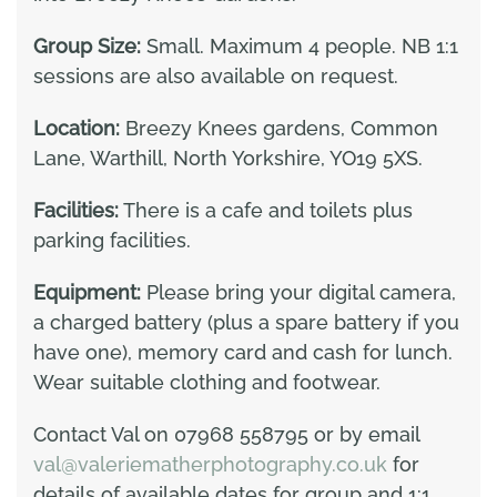
Group Size:
Small. Maximum 4 people. NB 1:1
sessions are also available on request.
Location:
Breezy Knees gardens, Common
Lane, Warthill, North Yorkshire, YO19 5XS.
Facilities:
There is a cafe and toilets plus
parking facilities.
Equipment:
Please bring your digital camera,
a charged battery (plus a spare battery if you
have one), memory card and cash for lunch.
Wear suitable clothing and footwear.
Contact Val on 07968 558795 or by email
val@valeriematherphotography.co.uk
for
details of available dates for group and 1:1