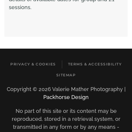
sessions.
PRIVACY & COOKIES
TERMS & ACCESSIBILITY
SITEMAP
Copyright ©
2026 Valerie Mather Photography |
Packhorse Design
No part of this site or its content may be
reproduced, stored in a retrieval system, or
transmitted in any form or by any means -