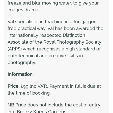
freeze and blur moving water, to give your
images drama.
Val specialises in teaching in a fun, jargon-
free practical way. Val has been awarded the
internationally respected Distinction
Associate of the Royal Photography Society
(ARPS) which recognises a high standard of
both technical and creative skills in
photography.
Information:
Price:
£99 (no VAT). Payment in full is due at
the time of booking.
NB Price does not include the cost of entry
into Breezy Knees Gardens.