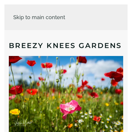
Skip to main content
BREEZY KNEES GARDENS